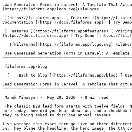
Lead Generation Forms in Laravel: A Template That Actually Converts | FilaForms                                 [ ![Filaforms Logo](https://filaforms.app/logo.svg)FilaForms

 ](https://filaforms.app)  [ Features ](https://filaforms.app#features) [ Pricing ](https://filaforms.app#pricing) [ Blog ](https://filaforms.app/blog) [ Documentation ](https://docs.filaforms.app)  [ Try Demo ](https://filaforms.app/login) [ Get Started ](https://filaforms.app#pricing) 

 [ Features ](https://filaforms.app#features) [ Pricing ](https://filaforms.app#pricing) [ Blog ](https://filaforms.app/blog) [ Documentation ](https://docs.filaforms.app) [ Try Demo ](https://filaforms.app/login) [ Get Started ](https://filaforms.app#pricing) 

   ![FilaForms](https://filaforms.app/logo.svg) FilaForms 

 Use CasesLead Generation Forms in Laravel: A Template That Actually Converts
===================================================================

 filaforms.app/blog

  [    Back to blog ](https://filaforms.app/blog) [ Use Cases ](https://filaforms.app/blog/category/use-cases) 

Lead Generation Forms in Laravel: A Template That Actually Converts
===================================================================

 Manuk Minasyan ·  May 29, 2026  · 8 min read 

 The classic B2B lead form starts with twelve fields. Name, email, job title, company, company size, industry, annual revenue, phone number, country, what brings you here today, how did you hear about us, and a checkbox for the newsletter. Half of them are required. The user hasn't seen a single screenshot of the product yet, and they're being asked to disclose annual revenue.

I've watched this exact form go live on three different Laravel projects. Every time, the team measures conversion at the end of the month and is surprised it's under 5%. They blame the headline, the hero image, the CTA copy. The form is the problem. A lead generation form in Laravel — or anywhere else — asks a stranger to volunteer information in exchange for the chance to be sold to. Every field added is a reason to abandon. Every field cut is a reason to finish.

This post is the template I land on every time. Four core fields, two conditional ones, and a clear list of what to leave out. The reasoning matters as much as the field list, so I've put the why next to each.

The minimum viable lead form
----------------------------

The minimum viable lead form has four fields. Three are visible from the start. The fourth shows up only when it's relevant. Anything more on the first pass is a leak, not a question.

1. **Name.** First name only. Last name is enrichment data — you can buy it later. Asking for a full legal name on a top-of-funnel form is a friction tax with no upside.
2. **Work email.** A single email field with a one-line microcopy under it: "We won't add you to a marketing list without asking." That sentence converts. It costs you nothing to write and it answers the silent objection every form has — "what are you going to do with this?"
3. **What are you trying to solve?** One open text field, single line, optional. Not a dropdown. Not a checkbox grid. Open text. This is the field that earns its keep, and section four explains why.
4. **Company** — but only if the email is on a business domain. This is the conditional one. Personal email (gmail, outlook, icloud) and the field stays hidden. Business email and it appears. Next section covers how.

That's it. Four fields, three visible by default. Anything else — phone, role, country, company size — belongs in the post-submission flow, the enrichment job, or the discovery call. Not the form.

Adding company info — but only when relevant
--------------------------------------------

Conditional visibility is the move. If the email field contains `@gmail.com`, `@outlook.com`, `@icloud.com`, or any of the common consumer providers, the user is probably evaluating personally and the company field is noise. If the email is on a business domain, the company field appears.

FilaForms supports this through the field visibility conditions on each form field — the operator set includes "contains" and "does not contain", which is exactly what an email-domain check needs