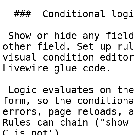
  ###  Conditional logic 

 Show or hide any field based on the value of any 
other field. Set up rul
visual condition editor
Livewire glue code.

 Logic evaluates on the server-rendered Livewire 
form, so the conditiona
errors, page reloads, a
Rules can chain ("show 
C is not").
