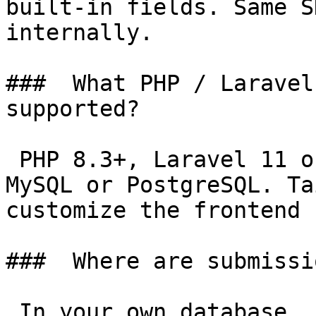
built-in fields. Same S
internally.

###  What PHP / Laravel
supported? 

 PHP 8.3+, Laravel 11 or 12, Filament 4 or 5. 
MySQL or PostgreSQL. Ta
customize the frontend 
###  Where are submissi
 In your own database, in tables managed by 