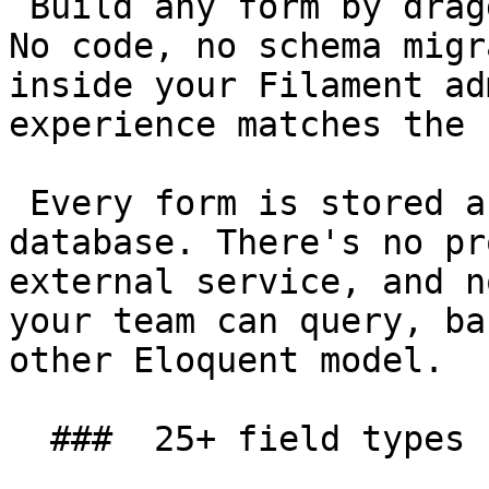
 Build any form by dragging fields onto a canvas. 
No code, no schema migr
inside your Filament ad
experience matches the 
 Every form is stored as data in your own 
database. There's no pr
external service, and n
your team can query, ba
other Eloquent model.

  ###  25+ field types 
