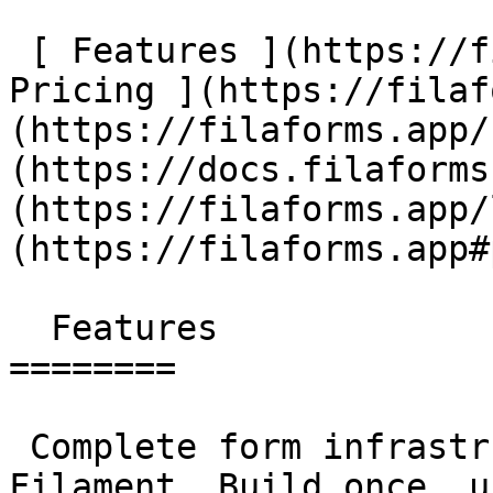
 [ Features ](https://filaforms.app#features) [ 
Pricing ](https://filaf
(https://filaforms.app/
(https://docs.filaforms
(https://filaforms.app/
(https://filaforms.app#
  Features

========

 Complete form infrastructure for Laravel &amp; 
Filament. Build once, u