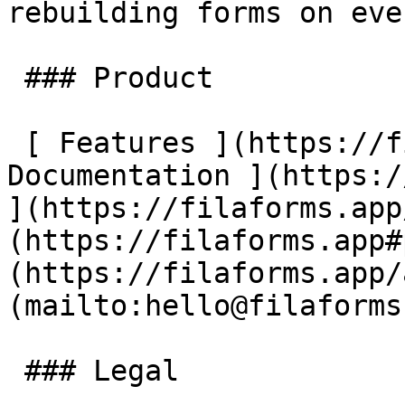
rebuilding forms on eve
 ### Product

 [ Features ](https://filaforms.app#features) [ 
Documentation ](https:/
](https://filaforms.app
(https://filaforms.app#
(https://filaforms.app/
(mailto:hello@filaforms
 ### Legal
