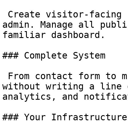
 Create visitor-facing forms from your Filament 
admin. Manage all publi
familiar dashboard.

### Complete System

 From contact form to multi-step application — 
without writing a line 
analytics, and notifica
### Your Infrastructure
