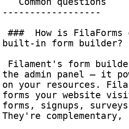
   Common questions 

------------------

 ###  How is FilaForms different from Filament's 
built-in form builder? 

 Filament's form builder is the layer used inside 
the admin panel — it po
on your resources. Fila
forms your website visi
forms, signups, surveys
They're complementary, 