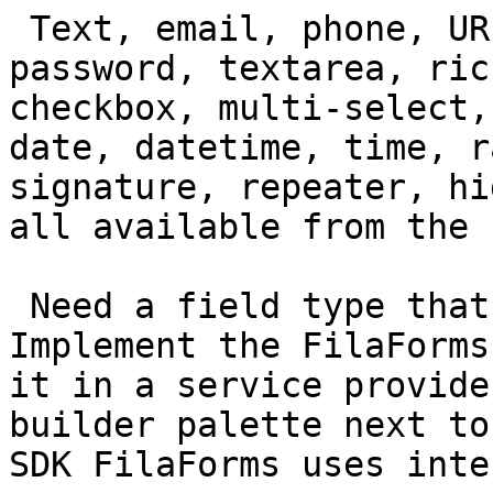
 Text, email, phone, URL, number, decimal, 
password, textarea, ric
checkbox, multi-select,
date, datetime, time, r
signature, repeater, hi
all available from the 
 Need a field type that isn't in the list? 
Implement the FilaForms
it in a service provide
builder palette next to
SDK FilaForms uses inte