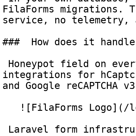
FilaForms migrations. T
service, no telemetry, 
###  How does it handle
 Honeypot field on every form by default. Optional 
integrations for hCaptc
and Google reCAPTCHA v3
   ![FilaForms Logo](/logo.svg) FilaForms 

 Laravel form infrastructure for Filament. Stop 