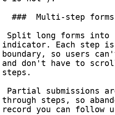
  ###  Multi-step forms 

 Split long forms into steps with a progress 
indicator. Each step is
boundary, so users can'
and don't have to scrol
steps.

 Partial submissions are stored as the user moves 
through steps, so aband
record you can follow u