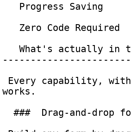
   Progress Saving 

   Zero Code Required 

   What's actually in the box 

-----------------------
 Every capability, with what it does and how it 
works.

  ###  Drag-and-drop form builder 
