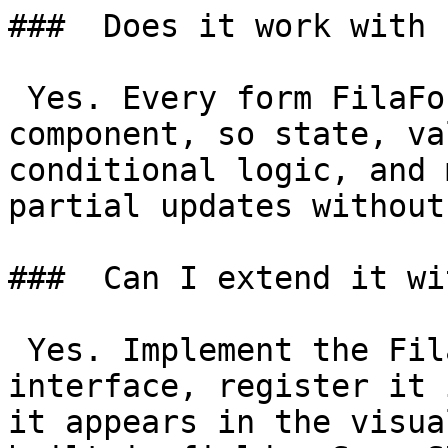
###  Does it work with 
 Yes. Every form FilaForms renders is a Livewire 
component, so state, va
conditional logic, and 
partial updates without
###  Can I extend it wi
 Yes. Implement the FilaForms field type 
interface, register it 
it appears in the visua