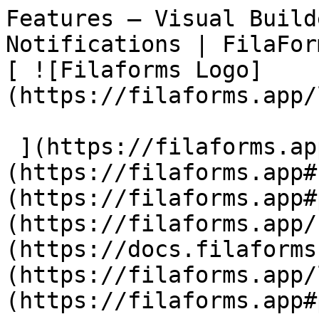
Features — Visual Build
Notifications | FilaForms                            
[ ![Filaforms Logo]
(https://filaforms.app/
 ](https://filaforms.app)  [ Features ]
(https://filaforms.app#
(https://filaforms.app#
(https://filaforms.app/
(https://docs.filaforms
(https://filaforms.app/
(https://filaforms.app#