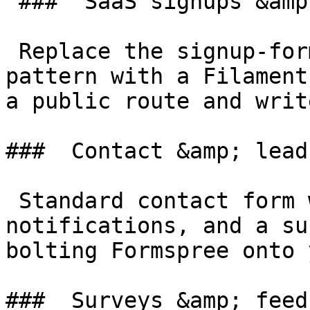
 ###  SaaS signups &amp; onboarding 

 Replace the signup-form-in-React-plus-API-route 
pattern with a Filament
a public route and writ
###  Contact &amp; lead
 Standard contact form with spam protection, email 
notifications, and a su
bolting Formspree onto 
###  Surveys &amp; feed