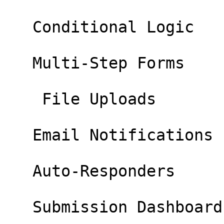
   Conditional Logic 

   Multi-Step Forms 

    File Uploads 

   Email Notifications 

   Auto-Responders 

   Submission Dashboard 
