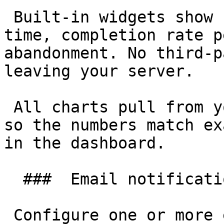
 Built-in widgets show submission volume over 
time, completion rate p
abandonment. No third-p
leaving your server.

 All charts pull from your own submissions table, 
so the numbers match ex
in the dashboard.

  ###  Email notifications 

 Configure one or more email recipients per form. 