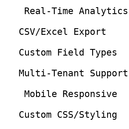
    Real-Time Analytics 

   CSV/Excel Export 

   Custom Field Types 

   Multi-Tenant Support 

    Mobile Responsive 

   Custom CSS/Styling 
