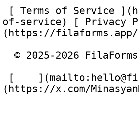
 [ Terms of Service ](https://filaforms.app/terms-
of-service) [ Privacy P
(https://filaforms.app/
  © 2025-2026 FilaForms. All rights reserved.

 [    ](mailto:hello@filaforms.app) [    ]