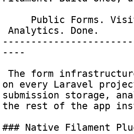
     Public Forms. Visitor Submissions.

 Analytics. Done. 

-----------------------
----

 The form infrastructure you'd otherwise rebuild 
on every Laravel projec
submission storage, ana
the rest of the app ins
### Native Filament Plug