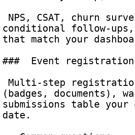
 NPS, CSAT, churn surveys with rating fields, 
conditional follow-ups,
that match your dashboar
###  Event registration 
 Multi-step registration with file uploads 
(badges, documents), wa
submissions table your 
date.
