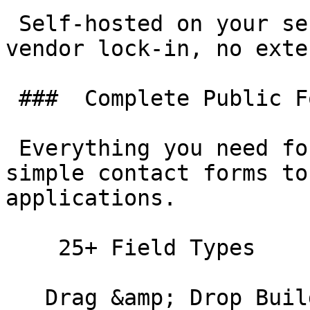
 Self-hosted on your servers. No monthly fees, no 
vendor lock-in, no exte
 ###  Complete Public Form Solution 

 Everything you need for visitor-facing forms—from 
simple contact forms to
applications.

    25+ Field Types 

   Drag &amp; Drop Builder 
