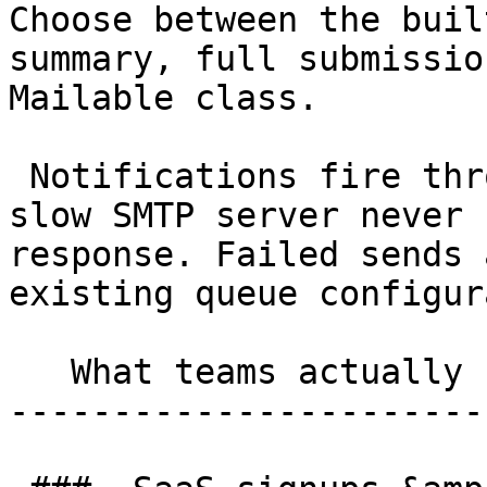
Choose between the buil
summary, full submissio
Mailable class.

 Notifications fire through Laravel's queue, so a 
slow SMTP server never 
response. Failed sends 
existing queue configur
   What teams actually use it for 

-----------------------