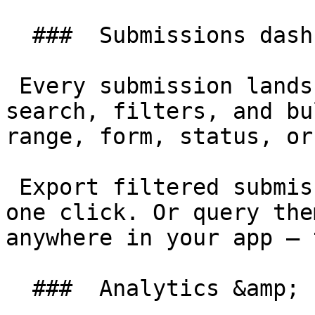
  ###  Submissions dashboard 

 Every submission lands in a Filament table with 
search, filters, and bu
range, form, status, or
 Export filtered submissions to CSV or Excel with 
one click. Or query the
anywhere in your app — 
  ###  Analytics &amp; charts 
